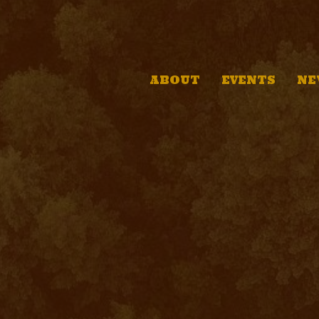
ABOUT
EVENTS
NE