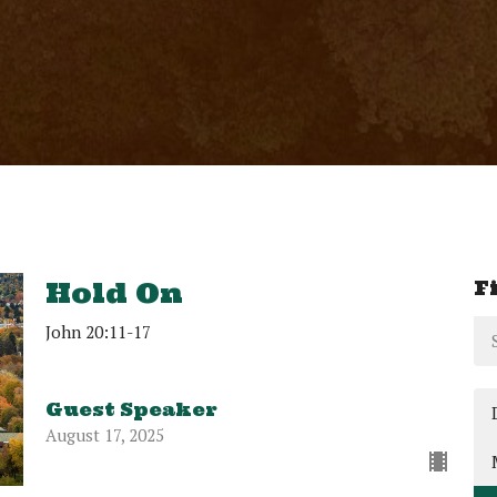
F
Hold On
John 20:11-17
Guest Speaker
August 17, 2025