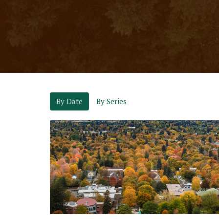
By Date
By Series