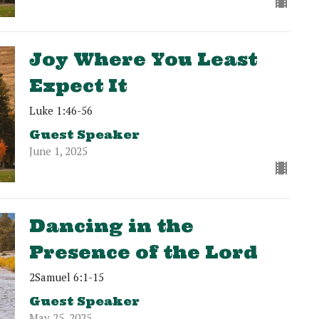
Joy Where You Least
Expect It
Luke 1:46-56
Guest Speaker
June 1, 2025
Dancing in the
Presence of the Lord
2Samuel 6:1-15
Guest Speaker
May 25, 2025