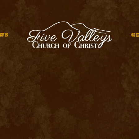
WS
GE