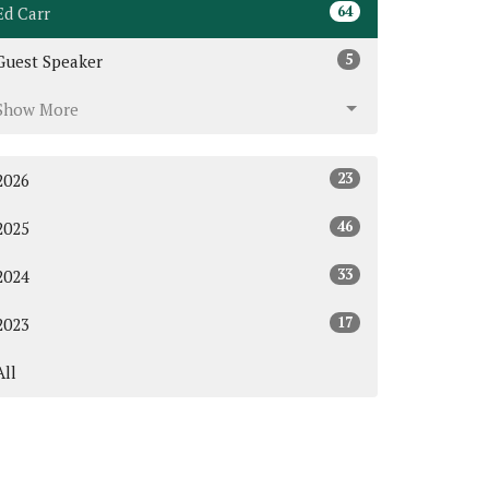
64
Ed Carr
5
Guest Speaker
Show More
23
2026
46
2025
33
2024
17
2023
All