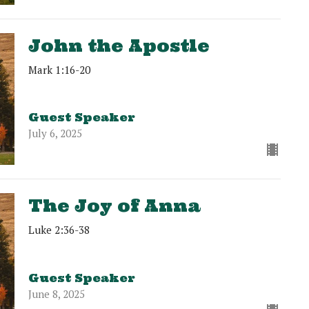
John the Apostle
Mark 1:16-20
Guest Speaker
July 6, 2025
The Joy of Anna
Luke 2:36-38
Guest Speaker
June 8, 2025