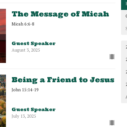
The Message of Micah
Micah 6:6-8
Guest Speaker
August 3, 2025
Being a Friend to Jesus
John 15:14-19
Guest Speaker
July 13, 2025