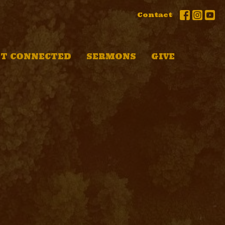
Contact
T CONNECTED
SERMONS
GIVE