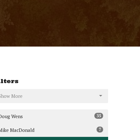
ilters
Show More
35
Doug Wens
7
Mike MacDonald