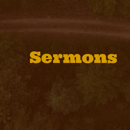
Sermons