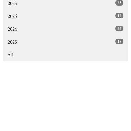
23
2026
46
2025
33
2024
17
2023
All
About
Events
News
Get Connected
Sermons
Give