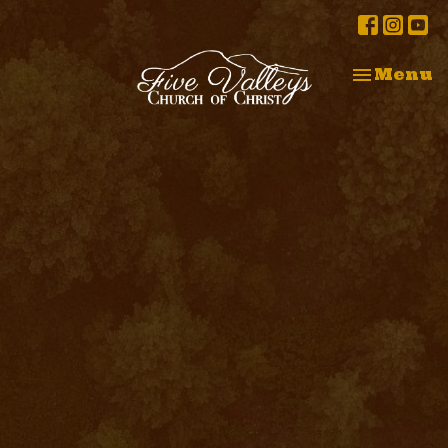
Toggle na
Menu