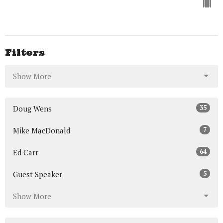
Filters
Show More
35
Doug Wens
7
Mike MacDonald
64
Ed Carr
5
Guest Speaker
Show More