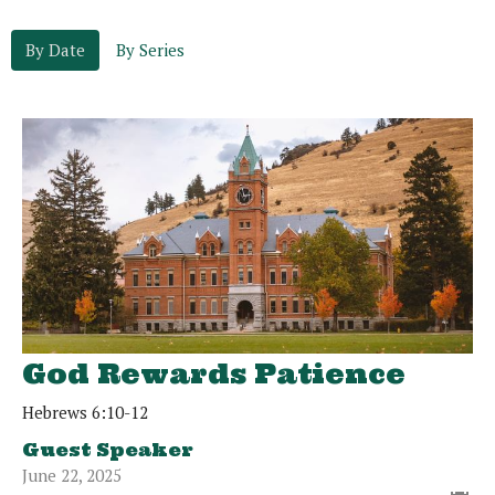
By Date
By Series
God Rewards Patience
Hebrews 6:10-12
Guest Speaker
June 22, 2025