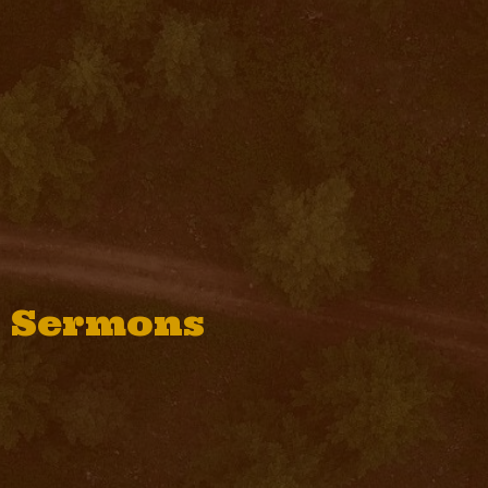
Sermons