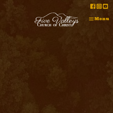
Toggle na
Menu