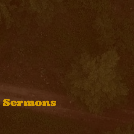
Sermons