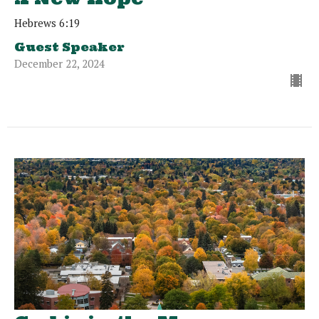
Hebrews 6:19
Guest Speaker
December 22, 2024