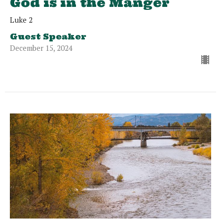
God is in the Manger
Luke 2
Guest Speaker
December 15, 2024