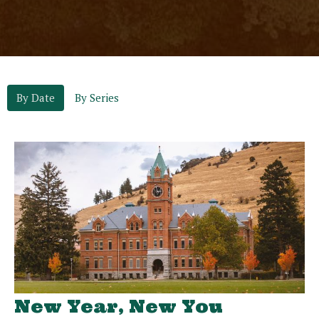
By Date
By Series
New Year, New You