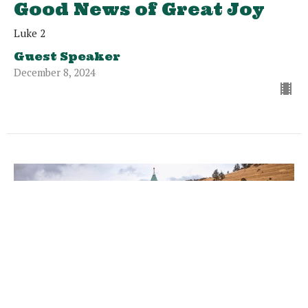
Good News of Great Joy
Luke 2
Guest Speaker
December 8, 2024