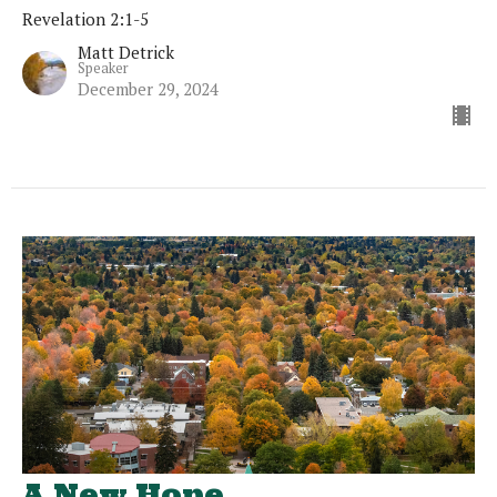
Revelation 2:1-5
Matt Detrick
Speaker
December 29, 2024
A New Hope