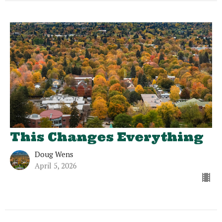
This Changes Everything
Doug Wens
April 5, 2026