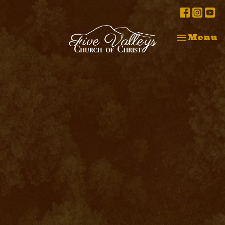
Toggle na
Menu