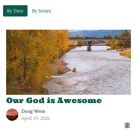
By Date
By Series
Our God is Awesome
Doug Wens
April 19, 2026