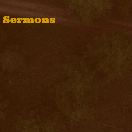
Sermons