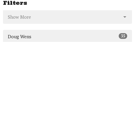
Filters
Show More
35
Doug Wens
7
Mike MacDonald
64
Ed Carr
5
Guest Speaker
Show More
23
2026
46
2025