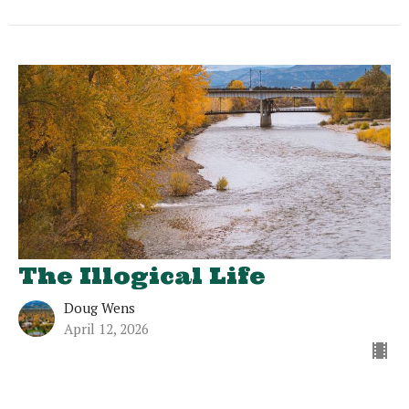
The Illogical Life
Doug Wens
April 12, 2026