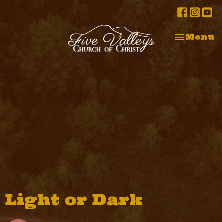
Toggle na
Menu
Light or Dark