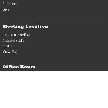
Sermons
Give
Meeting Location
2701 S Russell St
Missoula, MT
59801
View Map
Office Hours
Tues to Fri 8AM - 5PM
Contact
Phone:
9515431628
Email
:
dougwens61@gmail.com