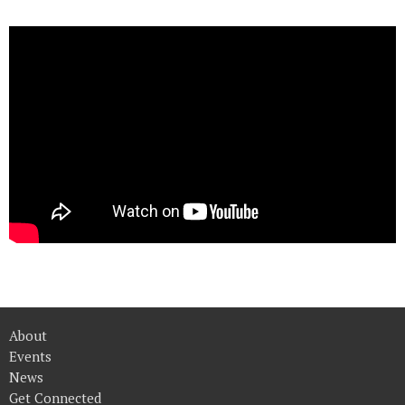
About
Events
News
Get Connected