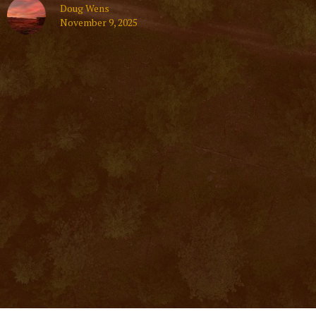
Doug Wens
November 9, 2025